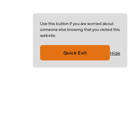
Use this button if you are worried about
someone else knowing that you visited this
website.
Quick Exit
Hide
Volunteer
Give