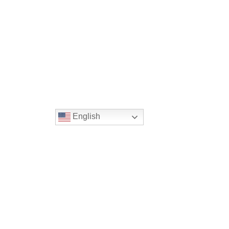
English