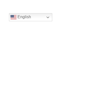
English
Volunteer
Give
Location
16300 Christensen Rd