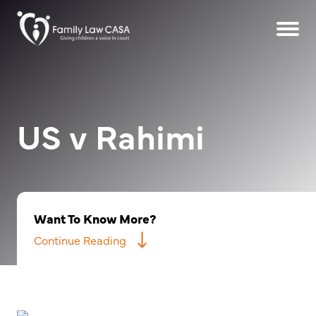
US v Rahimi
Want To Know More?
Continue Reading