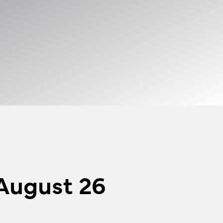
August 26