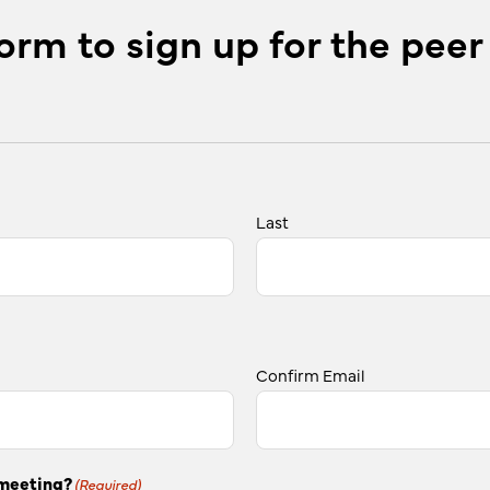
orm to sign up for the peer
Last
Confirm Email
 meeting?
(Required)