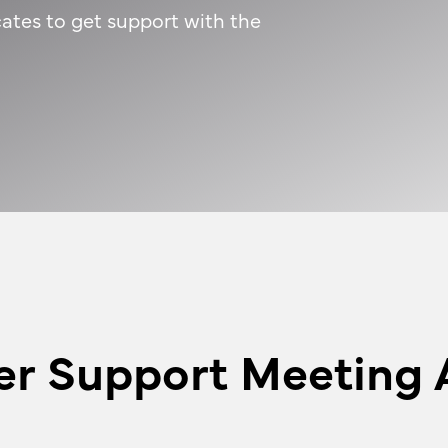
ates to get support with the
er Support Meeting 