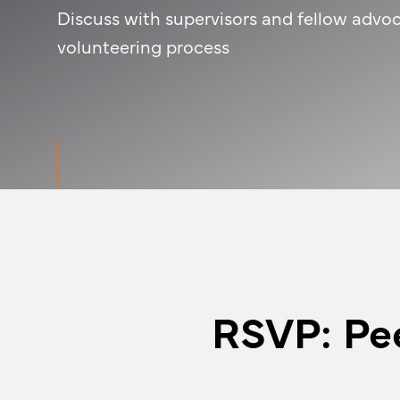
Discuss with supervisors and fellow advoc
volunteering process
RSVP: Pe