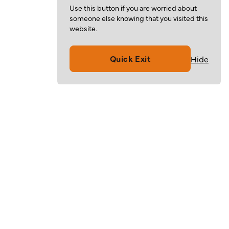
Use this button if you are worried about
someone else knowing that you visited this
website.
Quick Exit
Hide
Volunteer
Give
Resources
About
For Families
Mission & Values