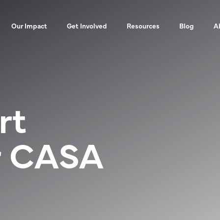
Our Impact
Get Involved
Resources
Blog
A
rt
r CASA
UES
EVENTS
FOR ADVOCATES
FINANCIALS
2025 IMPA