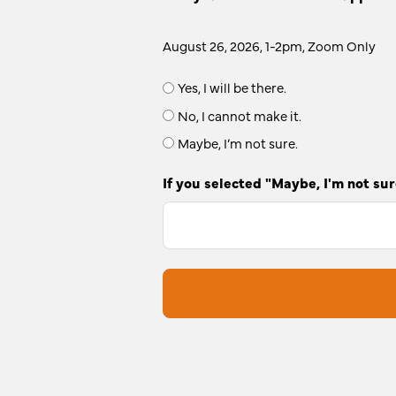
August 26, 2026, 1-2pm, Zoom Only
Yes, I will be there.
No, I cannot make it.
Maybe, I’m not sure.
If you selected "Maybe, I'm not sur