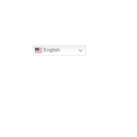
English
Location
16300 Christensen Rd