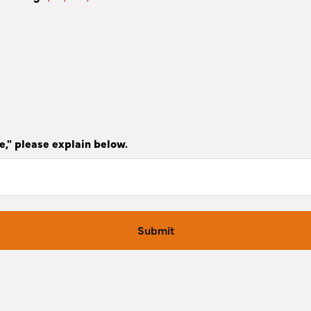
e," please explain below.
Submit