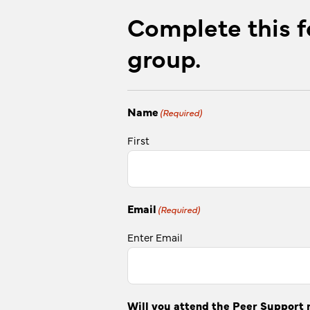
Complete this f
group.
Name
(Required)
First
Email
(Required)
Enter Email
Will you attend the Peer Support