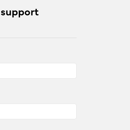
 support