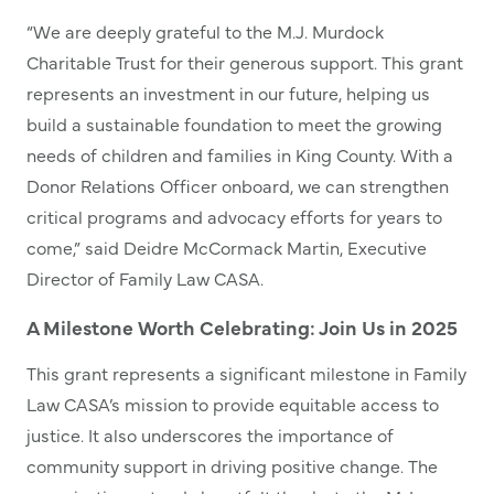
“We are deeply grateful to the M.J. Murdock
Charitable Trust for their generous support. This grant
represents an investment in our future, helping us
build a sustainable foundation to meet the growing
needs of children and families in King County. With a
Donor Relations Officer onboard, we can strengthen
critical programs and advocacy efforts for years to
come,” said Deidre McCormack Martin, Executive
Director of Family Law CASA.
A Milestone Worth Celebrating: Join Us in 2025
This grant represents a significant milestone in Family
Law CASA’s mission to provide equitable access to
justice. It also underscores the importance of
community support in driving positive change. The