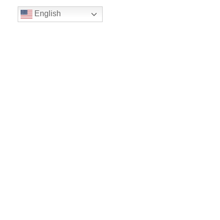
English
Volunteer
Give
Location
16300 Christensen Rd
Suite 306