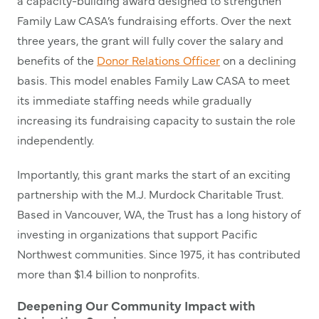
a capacity-building award designed to strengthen
Family Law CASA’s fundraising efforts. Over the next
three years, the grant will fully cover the salary and
benefits of the
Donor Relations Officer
on a declining
basis. This model enables Family Law CASA to meet
its immediate staffing needs while gradually
increasing its fundraising capacity to sustain the role
independently.
Importantly, this grant marks the start of an exciting
partnership with the M.J. Murdock Charitable Trust.
Based in Vancouver, WA, the Trust has a long history of
investing in organizations that support Pacific
Northwest communities. Since 1975, it has contributed
more than $1.4 billion to nonprofits.
Deepening Our Community Impact with