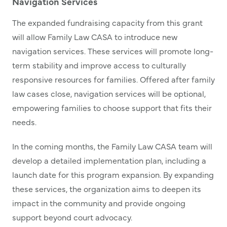
Navigation Services
The expanded fundraising capacity from this grant
will allow Family Law CASA to introduce new
navigation services. These services will promote long-
term stability and improve access to culturally
responsive resources for families. Offered after family
law cases close, navigation services will be optional,
empowering families to choose support that fits their
needs.
In the coming months, the Family Law CASA team will
develop a detailed implementation plan, including a
launch date for this program expansion. By expanding
these services, the organization aims to deepen its
impact in the community and provide ongoing
support beyond court advocacy.