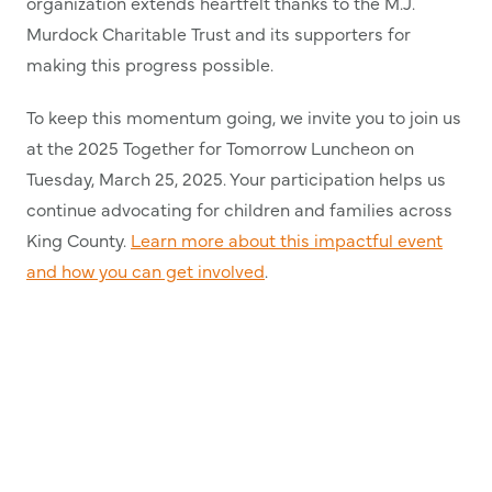
organization extends heartfelt thanks to the M.J.
Murdock Charitable Trust and its supporters for
making this progress possible.
To keep this momentum going, we invite you to join us
at the 2025 Together for Tomorrow Luncheon on
Tuesday, March 25, 2025. Your participation helps us
continue advocating for children and families across
King County.
Learn more about this impactful event
and how you can get involved
.