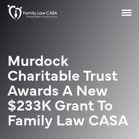
Murdock
Charitable Trust
Awards A New
$233K Grant To
Family Law CASA