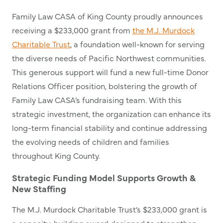
Family Law CASA of King County proudly announces
receiving a $233,000 grant from
the M.J. Murdock
Charitable Trust
, a foundation well-known for serving
the diverse needs of Pacific Northwest communities.
This generous support will fund a new full-time Donor
Relations Officer position, bolstering the growth of
Family Law CASA’s fundraising team. With this
strategic investment, the organization can enhance its
long-term financial stability and continue addressing
the evolving needs of children and families
throughout King County.
Strategic Funding Model Supports Growth &
New Staffing
The M.J. Murdock Charitable Trust’s $233,000 grant is