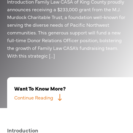
Introduction Family Law CASA of King County proudly
announces receiving a $233,000 grant from the M.J.
Murdock Charitable Trust, a foundation well-known for
serving the diverse needs of Pacific Northwest
communities. This generous support will fund a new
full-time Donor Relations Officer position, bolstering
the growth of Family Law CASA’s fundraising team.
With this strategic […]
Want To Know More?
Continue Reading
Introduction