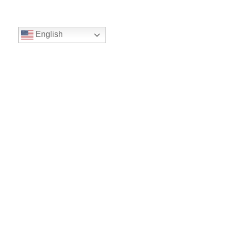
English
Volunteer
Give
Location
16300 Christensen Rd