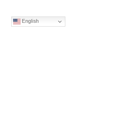
English
Volunteer
Give
Location
16300 Christensen Rd