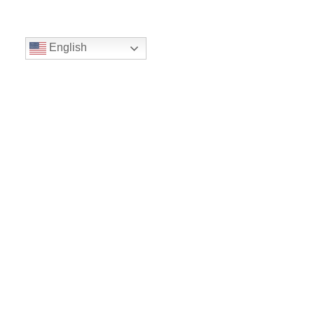
English
Volunteer
Give
Location
16300 Christensen Rd