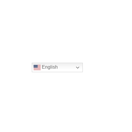
English