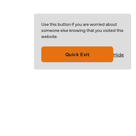
Use this button if you are worried about
someone else knowing that you visited this
website.
Quick Exit
Hide
Volunteer
Give