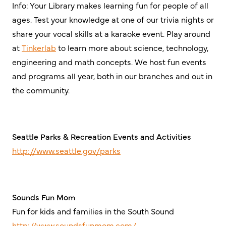
Info: Your Library makes learning fun for people of all
ages. Test your knowledge at one of our trivia nights or
share your vocal skills at a karaoke event. Play around
at
Tinkerlab
to learn more about science, technology,
engineering and math concepts. We host fun events
and programs all year, both in our branches and out in
the community.
Seattle Parks & Recreation Events and Activities
http://www.seattle.gov/parks
Sounds Fun Mom
Fun for kids and families in the South Sound
http://www.soundsfunmom.com/