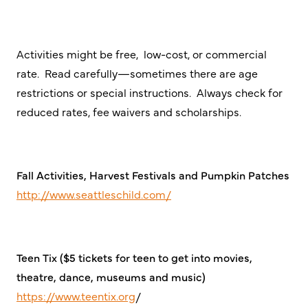
Activities might be free, low-cost, or commercial
rate. Read carefully—sometimes there are age
restrictions or special instructions. Always check for
reduced rates, fee waivers and scholarships.
Fall Activities, Harvest Festivals and Pumpkin Patches
http://www.seattleschild.com/
Teen Tix ($5 tickets for teen to get into movies,
theatre, dance, museums and music)
https://www.teentix.org
/