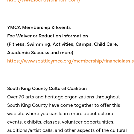
YMCA Membership & Events
Fee Waiver or Reduction Information
(Fitness, Swimming, Activities, Camps, Child Care,
Academic Success and more)
https://www.seattleymca.org/membership/financialassi
South King County Cultural Coalition
Over 70 arts and heritage organizations throughout
South King County have come together to offer this
website where you can learn more about cultural
events, exhibits, classes, volunteer opportunities,
auditions/artist calls, and other aspects of the cultural