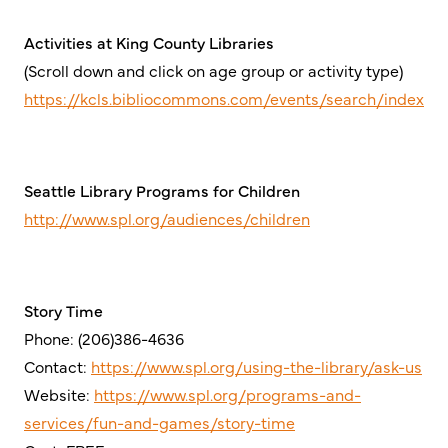
Activities at King County Libraries
(Scroll down and click on age group or activity type)
https://kcls.bibliocommons.com/events/search/index
Seattle Library Programs for Children
http://www.spl.org/audiences/children
Story Time
Phone: (206)386-4636
Contact:
https://www.spl.org/using-the-library/ask-us
Website:
https://www.spl.org/programs-and-
services/fun-and-games/story-time