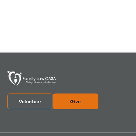
Volunteer
Give