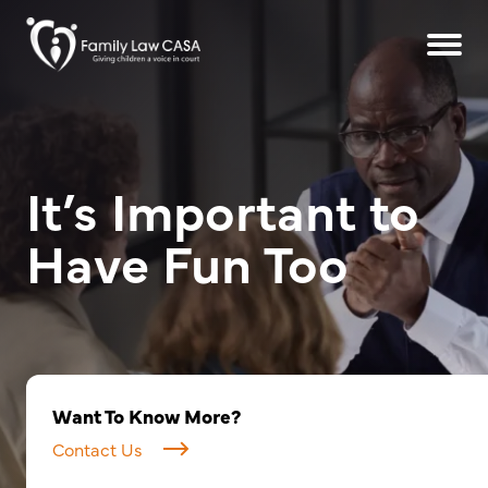
It’s Important to
Have Fun Too
Want To Know More?
Contact Us