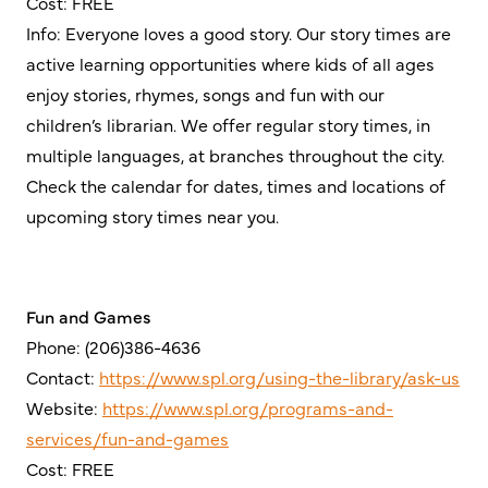
Cost: FREE
Info: Everyone loves a good story. Our story times are
active learning opportunities where kids of all ages
enjoy stories, rhymes, songs and fun with our
children’s librarian. We offer regular story times, in
multiple languages, at branches throughout the city.
Check the calendar for dates, times and locations of
upcoming story times near you.
Fun and Games
Phone: (206)386-4636
Contact:
https://www.spl.org/using-the-library/ask-us
Website:
https://www.spl.org/programs-and-
services/fun-and-games
Cost: FREE