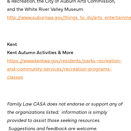
& Recreation, the City of Auburn Arts Commission,
and the White River Valley Museum.
http://www.auburnwa.gov/things_to_do/arts_entertainm
Kent
Kent Autumn Activities & More
https://www.kentwa.gov/residents/parks-recreation-
and-community-services/recreation-programs-
classes
Family Law CASA does not endorse or support any of
the organizations listed; information is simply
provided to assist those seeking resources.
Suggestions and feedback are welcome.