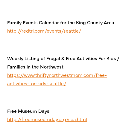
Family Events Calendar for the King County Area
http://redtri.com/events/seattle/
Weekly Listing of Frugal & Free Activities For Kids /
Families in the Northwest
https://www.thriftynorthwestmom.com/free-
activities-for-kids-seattle/
Free Museum Days
http://freemuseumday.org/sea.html