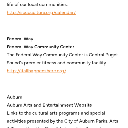
life of our local communities.
http://sococulture.org/calendar/
Federal Way
Federal Way Community Center
The Federal Way Community Center is Central Puget
Sound’s premier fitness and community facility.
http://itallhappenshere.org/
Auburn
Auburn Arts and Entertainment Website
Links to the cultural arts programs and special
activities presented by the City of Auburn Parks, Arts