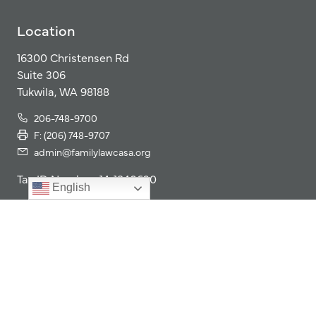
Location
16300 Christensen Rd
Suite 306
Tukwila, WA 98188
206-748-9700
F: (206) 748-9707
admin@familylawcasa.org
Tax ID Number: 14-1840620
English
Our Impact
Our Program
Get Involved
2025 Impact Report
Giving
Resources