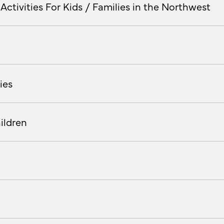
Activities For Kids / Families in the Northwest
ies
ildren