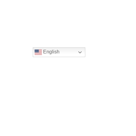
English
Location
16300 Christensen Rd