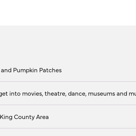
als and Pumpkin Patches
o get into movies, theatre, dance, museums and mu
 King County Area