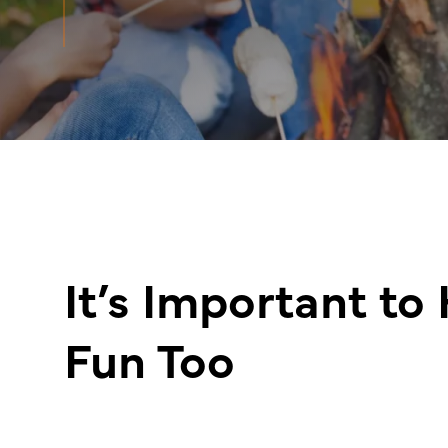
It’s Important to
Fun Too