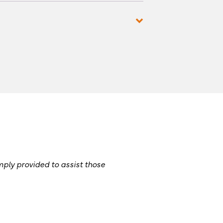
mply provided to assist those