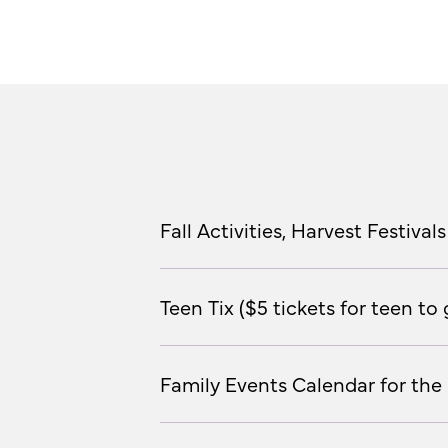
Fall Activities, Harvest Festiv
Teen Tix ($5 tickets for teen t
Family Events Calendar for the