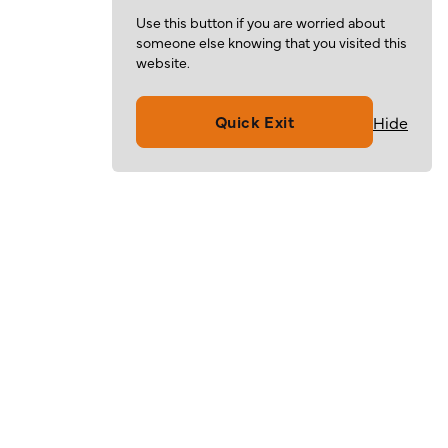
Use this button if you are worried about
someone else knowing that you visited this
website.
Quick Exit
Hide
Volunteer
Give
Resources
About
For Families
Mission & Values