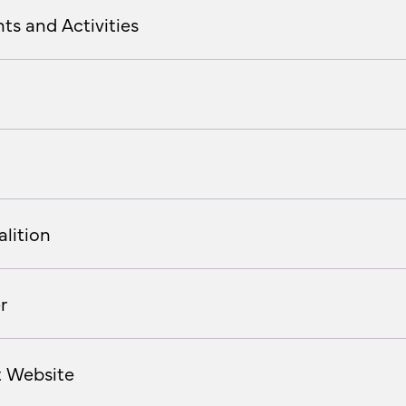
ts and Activities
lition
r
t Website