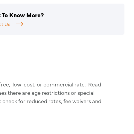
 To Know More?
ct Us
 free, low-cost, or commercial rate. Read
 there are age restrictions or special
s check for reduced rates, fee waivers and