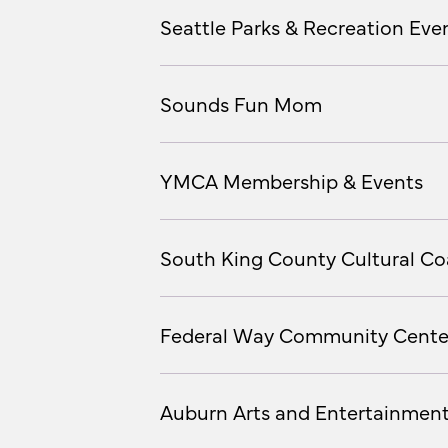
Seattle Parks & Recreation Even
Sounds Fun Mom
YMCA Membership & Events
South King County Cultural Coa
Federal Way Community Cente
Auburn Arts and Entertainmen