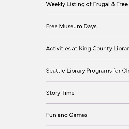
Weekly Listing of Frugal & Free 
Free Museum Days
Activities at King County Librar
Seattle Library Programs for Ch
Story Time
Fun and Games