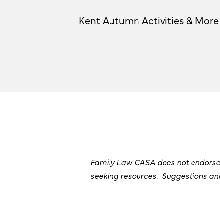
Kent Autumn Activities & More
Family Law CASA does not endorse or
seeking resources. Suggestions a