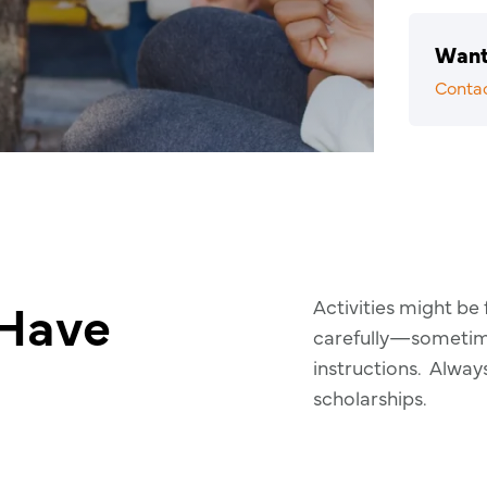
Want
Conta
 Have
Activities might be
carefully—sometimes
instructions. Alway
scholarships.