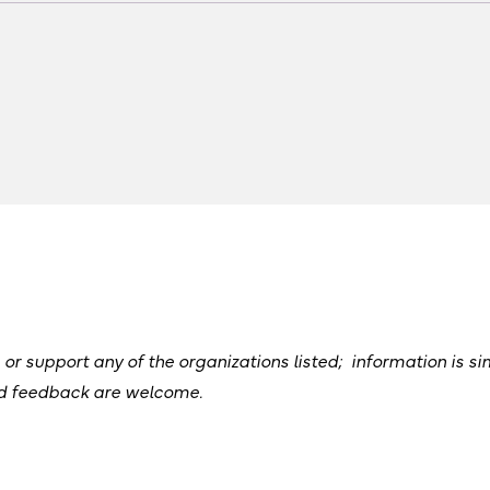
 support any of the organizations listed; information is si
nd feedback are welcome.