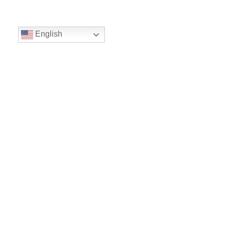
English
Volunteer
Give
Location
16300 Christensen Rd