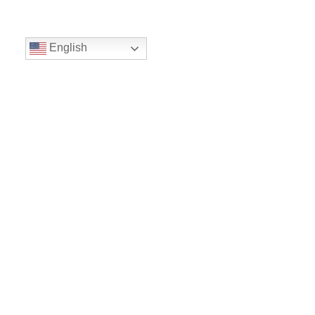
English
Volunteer
Give
Location
16300 Christensen Rd