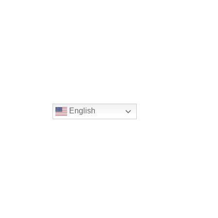
English