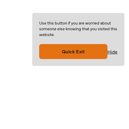
Use this button if you are worried about
someone else knowing that you visited this
website.
Quick Exit
Hide
Volunteer
Give