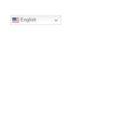
English
Volunteer
Give
Location
16300 Christensen Rd