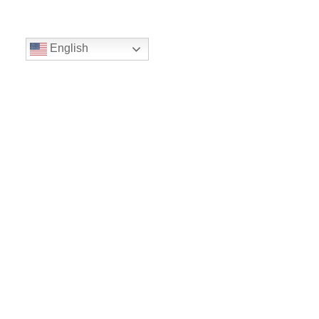
English
Volunteer
Give
Location
16300 Christensen Rd