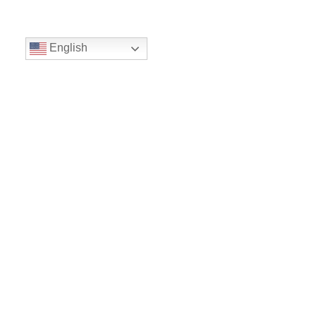
English
Volunteer
Give
Location
16300 Christensen Rd