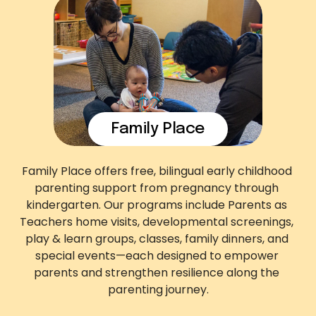
Family Place
Family Place offers free, bilingual early childhood 
parenting support from pregnancy through 
kindergarten. Our programs include Parents as 
Teachers home visits, developmental screenings, 
play & learn groups, classes, family dinners, and 
special events—each designed to empower 
parents and strengthen resilience along the 
parenting journey.