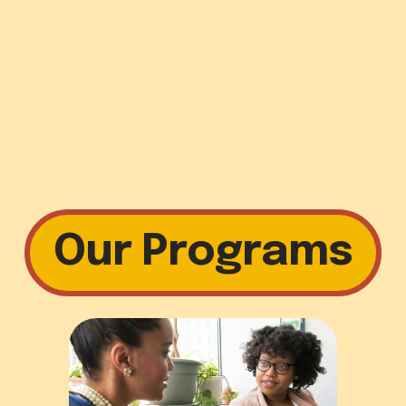
Our Programs