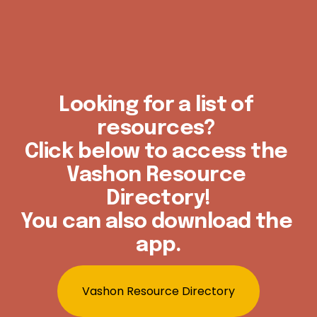
Looking for a list of 
resources? 
Click below to access the 
Vashon Resource 
Directory!
You can also download the 
app.
Vashon Resource Directory