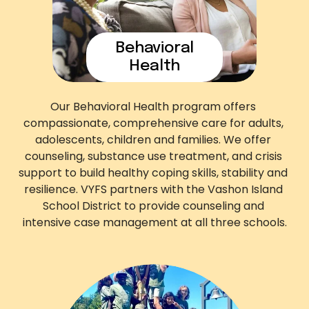
Behavioral
Health
Our Behavioral Health program offers 
compassionate, comprehensive care for adults, 
adolescents, children and families. We offer 
counseling, substance use treatment, and crisis 
support to build healthy coping skills, stability and 
resilience. VYFS partners with the Vashon Island 
School District to provide counseling and 
intensive case management at all three schools.