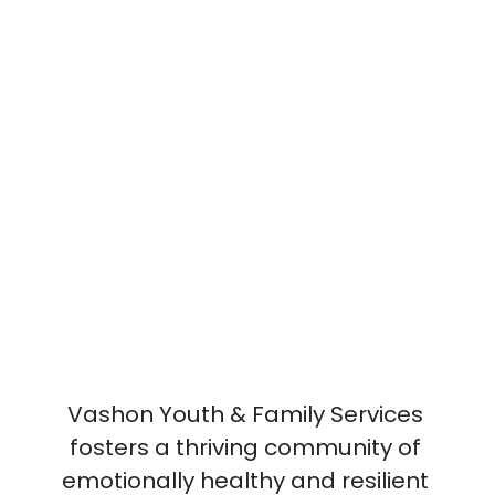
Vashon Youth & Family Services 
fosters a thriving community of 
emotionally healthy and resilient 