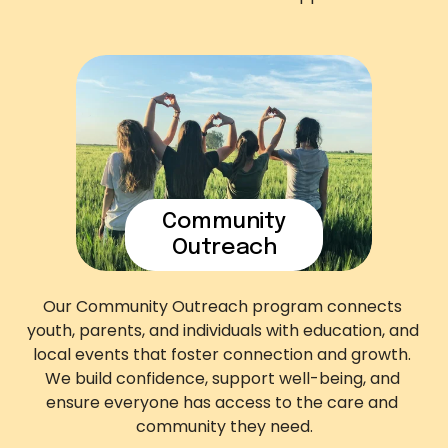
Community
Outreach
Our Community Outreach program connects 
youth, parents, and individuals with education, and 
local events that foster connection and growth. 
We build confidence, support well-being, and 
ensure everyone has access to the care and 
community they need.