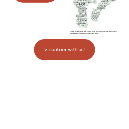
Volunteer with us!