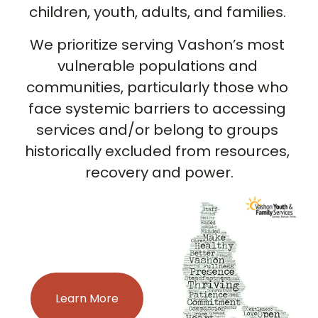
children, youth, adults, and families. 
We prioritize serving Vashon’s most 
vulnerable populations and 
communities, particularly those who 
face systemic barriers to accessing 
services and/or belong to groups 
historically excluded from resources, 
recovery and power.
Learn More