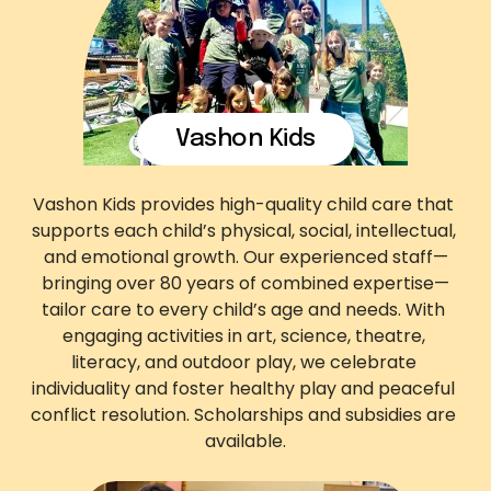
Vashon Kids
Vashon Kids provides high-quality child care that 
supports each child’s physical, social, intellectual, 
and emotional growth. Our experienced staff—
bringing over 80 years of combined expertise—
tailor care to every child’s age and needs. With 
engaging activities in art, science, theatre, 
literacy, and outdoor play, we celebrate 
individuality and foster healthy play and peaceful 
conflict resolution. Scholarships and subsidies are 
available.