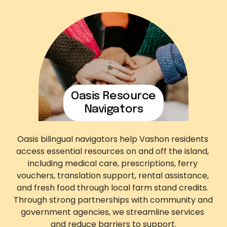
Oasis Resource
Navigators
Oasis bilingual navigators help Vashon residents 
access essential resources on and off the island, 
including medical care, prescriptions, ferry 
vouchers, translation support, rental assistance, 
and fresh food through local farm stand credits. 
Through strong partnerships with community and 
government agencies, we streamline services 
and reduce barriers to support.